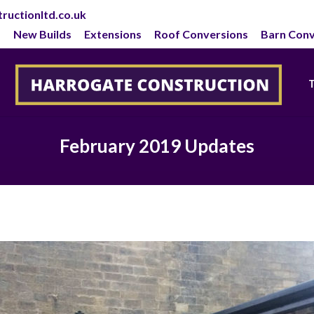
ructionltd.co.uk
New Builds
Extensions
Roof Conversions
Barn Conv
February 2019 Updates