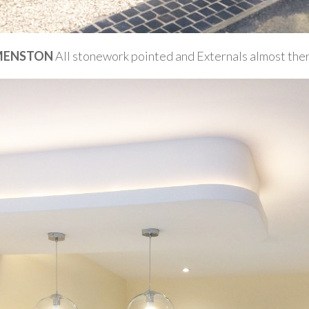
MENSTON
All stonework pointed and Externals almost the