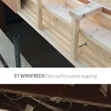
ST WINIFREDS
Flat roof structure ongoing