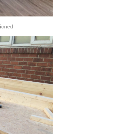
sioned