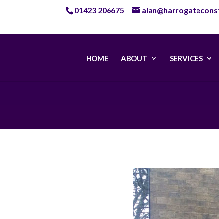
01423 206675
alan@harrogateconst
HOME
ABOUT
SERVICES