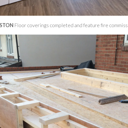
STON
Floor coverings completed and feature fire commis