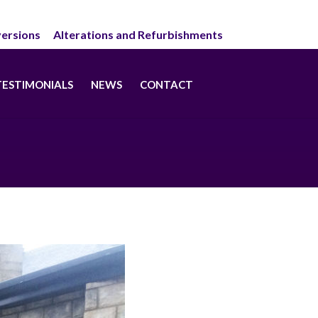
ersions
Alterations and Refurbishments
TESTIMONIALS
NEWS
CONTACT