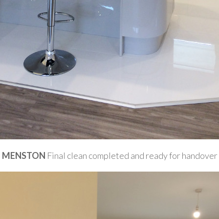
MENSTON
Final clean completed and ready for handover