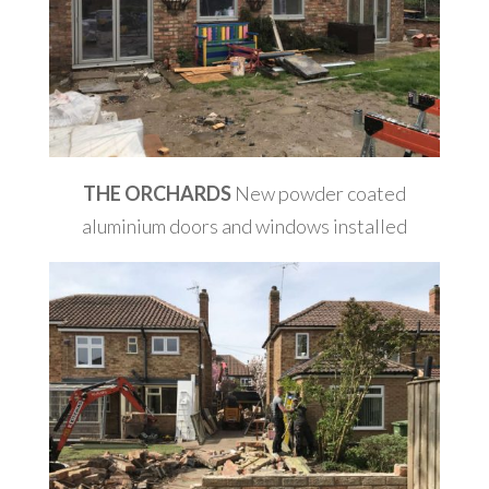
THE ORCHARDS
New powder coated
aluminium doors and windows installed