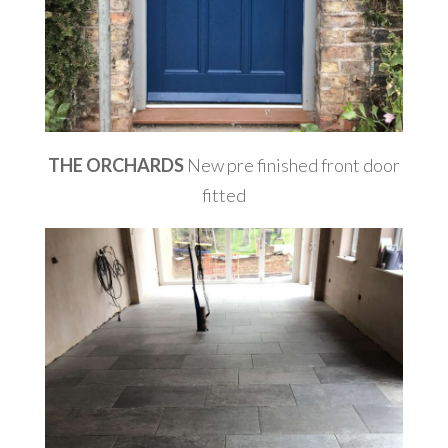
THE ORCHARDS
New pre finished front door
fitted