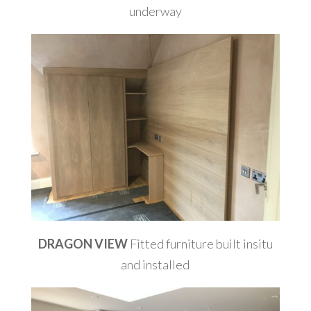
underway
DRAGON VIEW
Fitted furniture built insitu
and installed