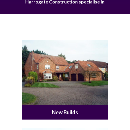
Harrogate Construction specialise in
New Builds