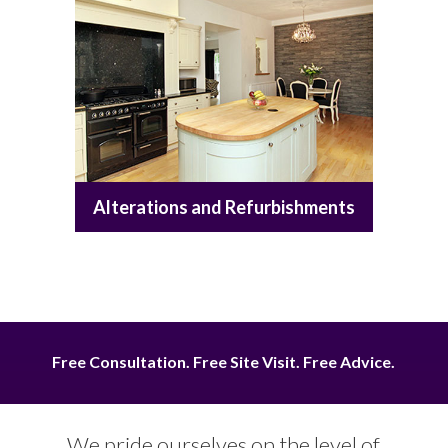
Alterations and Refurbishments
Free Consultation. Free Site Visit. Free Advice.
We pride ourselves on the level of