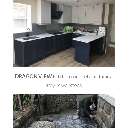
DRAGON VIEW
Kitchen complete including
acrylic worktops