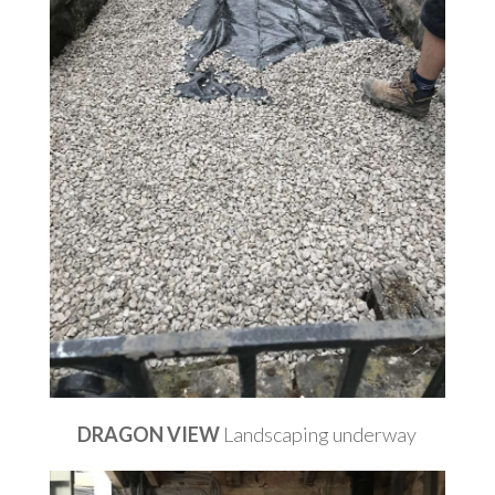
DRAGON VIEW
Landscaping underway