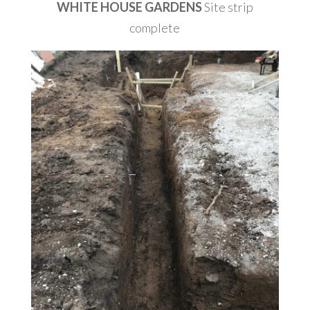
WHITE HOUSE GARDENS
Site strip
complete