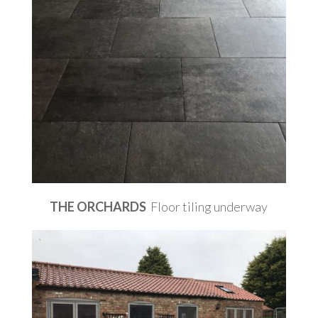
THE ORCHARDS
Floor tiling underway