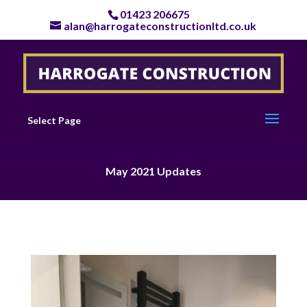
01423 206675
alan@harrogateconstructionltd.co.uk
Select Page
May 2021 Updates