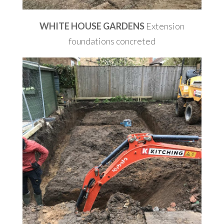
WHITE HOUSE GARDENS
Extension
foundations concreted