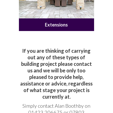
Extensions
If you are thinking of carrying
out any of these types of
building project please contact
us and we will be only too
pleased to provide help,
assistance or advice, regardless
of what stage your project is
currently at.
Simply contact Alan Boothby on
01423 206675 or 07803