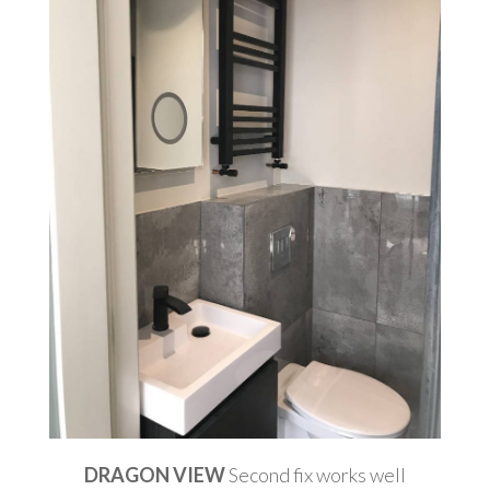
DRAGON VIEW
Second fix works well