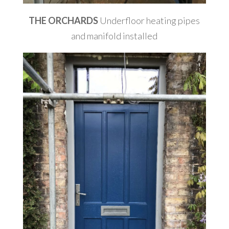
THE ORCHARDS
Underfloor heating pipes
and manifold installed