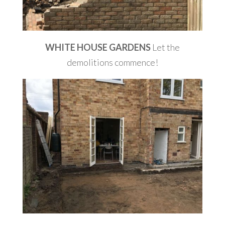
WHITE HOUSE GARDENS
Let the
demolitions commence!