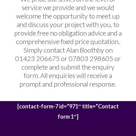
service we provide and we would
welcome the opportunity to meet up
and discuss your project with you, to
provide free no obligation advice and a
comprehensive fixed price quotation.
Simply contact Alan Boothby on
01423 206675 or 07803 298605 or
complete and submit the enquiry
form. All enquiries will receive a
prompt and professional response.
[contact-form-7 id=”971″ title=”Contact
form 1″]