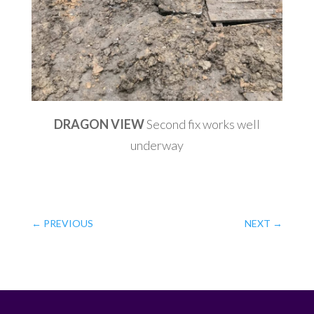
DRAGON VIEW
Second fix works well
underway
←
PREVIOUS
NEXT
→