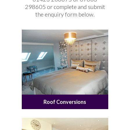
298605 or complete and submit
the enquiry form below.
Roof Conversions