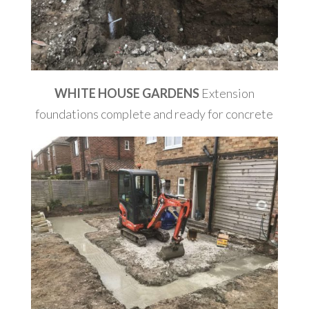
WHITE HOUSE GARDENS
Extension
foundations complete and ready for concrete