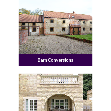
Barn Conversions