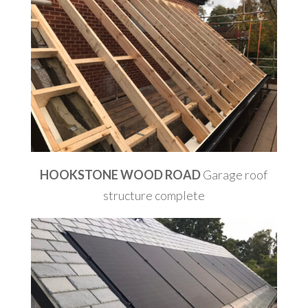
HOOKSTONE WOOD ROAD
Garage roof
structure complete