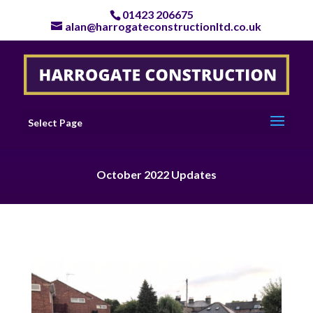
01423 206675
alan@harrogateconstructionltd.co.uk
Select Page
October 2022 Updates