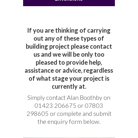
If you are thinking of carrying
out any of these types of
building project please contact
us and we will be only too
pleased to provide help,
assistance or advice, regardless
of what stage your project is
currently at.
Simply contact Alan Boothby on
01423 206675 or 07803
298605 or complete and submit
the enquiry form below.