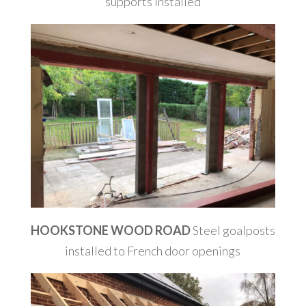
supports installed
HOOKSTONE WOOD ROAD
Steel goalposts
installed to French door openings