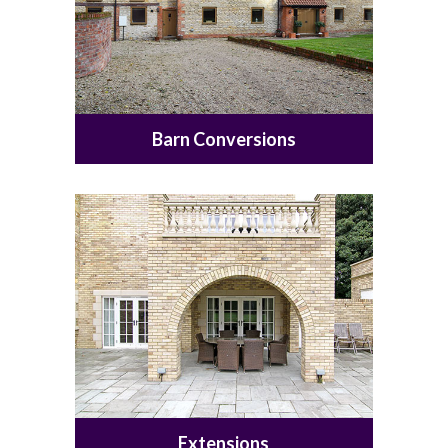
Barn Conversions
Extensions