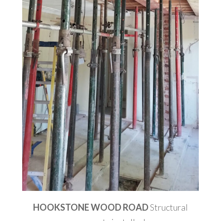
HOOKSTONE WOOD ROAD
Structural