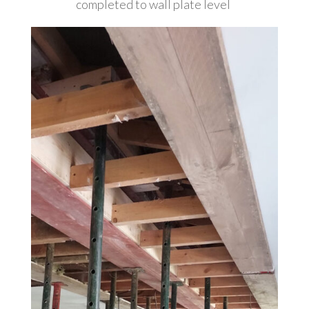
completed to wall plate level