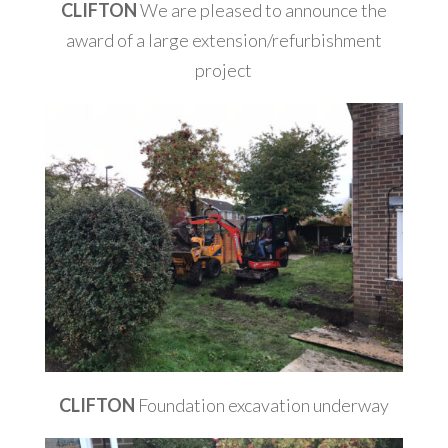
CLIFTON
We are pleased to announce the
award of a large extension/refurbishment
project
CLIFTON
Foundation excavation underway