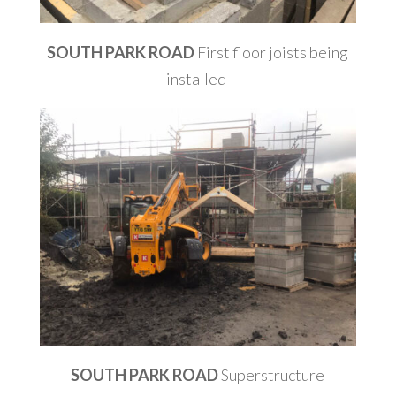
SOUTH PARK ROAD
First floor joists being
installed
SOUTH PARK ROAD
Superstructure