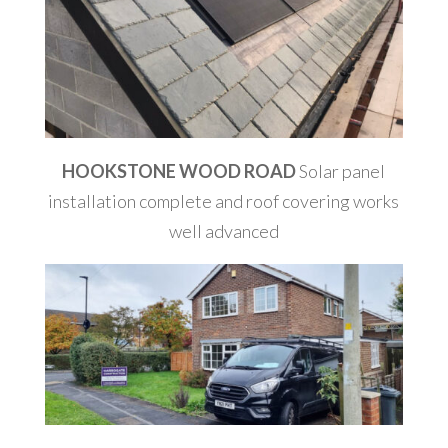
HOOKSTONE WOOD ROAD
Solar panel
installation complete and roof covering works
well advanced