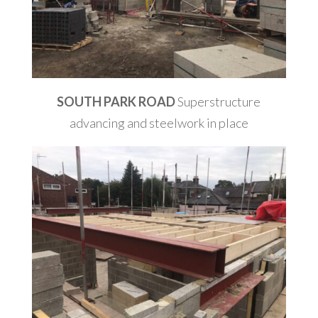
SOUTH PARK ROAD
Superstructure
advancing and steelwork in place