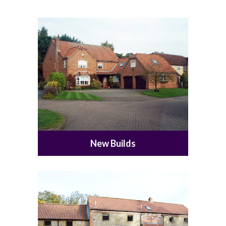
New Builds