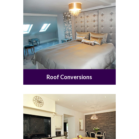
Roof Conversions