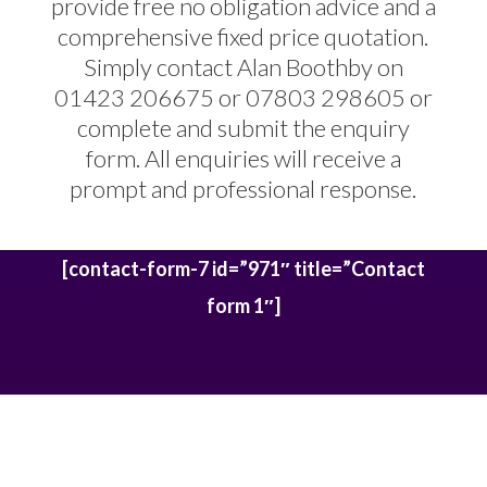
provide free no obligation advice and a
comprehensive fixed price quotation.
Simply contact Alan Boothby on
01423 206675 or 07803 298605 or
complete and submit the enquiry
form. All enquiries will receive a
prompt and professional response.
[contact-form-7 id=”971″ title=”Contact
form 1″]