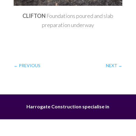
CLIFTON
Foundations poured and slab
preparation underway
←
PREVIOUS
NEXT
→
Harrogate Construction specialise in