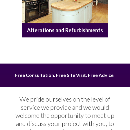
Alterations and Refurbishments
Free Consultation. Free Site Visit. Free Advice.
We pride ourselves on the level of
service we provide and we would
welcome the opportunity to meet up
and discuss your project with you, to