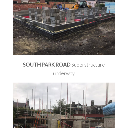
SOUTH PARK ROAD
Superstructure
underway